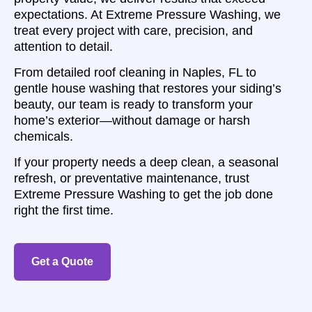
expectations. At Extreme Pressure Washing, we
treat every project with care, precision, and
attention to detail.
From detailed roof cleaning in Naples, FL to
gentle house washing that restores your siding’s
beauty, our team is ready to transform your
home’s exterior—without damage or harsh
chemicals.
If your property needs a deep clean, a seasonal
refresh, or preventative maintenance, trust
Extreme Pressure Washing to get the job done
right the first time.
Get a Quote