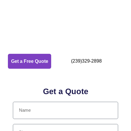
Top Rated Pressure
Washing in
Naples, Fl
Naples Local Power Washing Pros
(239)329-2898
Get a Free Quote
Get a Quote