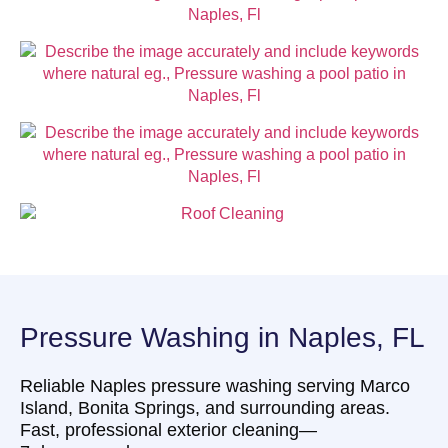
Pressure Washing in Naples, FL
Reliable Naples pressure washing serving Marco
Island, Bonita Springs, and surrounding areas.
Fast, professional exterior cleaning—