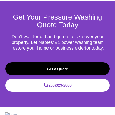
Get Your Pressure Washing
Quote Today
Don’t wait for dirt and grime to take over your
property. Let Naples’ #1 power washing team
restore your home or business exterior today.
Get A Quote
(239)329-2898