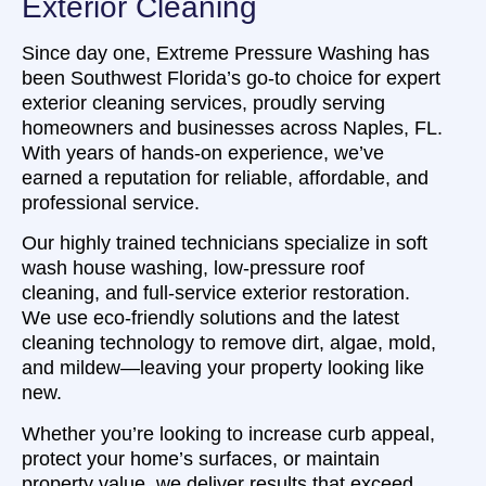
Exterior Cleaning
Since day one, Extreme Pressure Washing has
been Southwest Florida’s go-to choice for expert
exterior cleaning services, proudly serving
homeowners and businesses across Naples, FL.
With years of hands-on experience, we’ve
earned a reputation for reliable, affordable, and
professional service.
Our highly trained technicians specialize in soft
wash house washing, low-pressure roof
cleaning, and full-service exterior restoration.
We use eco-friendly solutions and the latest
cleaning technology to remove dirt, algae, mold,
and mildew—leaving your property looking like
new.
Whether you’re looking to increase curb appeal,
protect your home’s surfaces, or maintain
property value, we deliver results that exceed