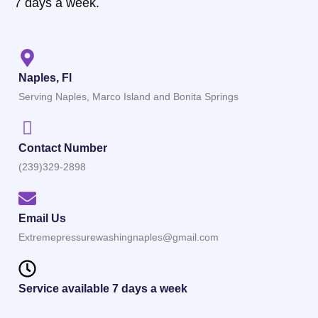
7 days a week.
Naples, Fl
Serving Naples, Marco Island and Bonita Springs
Contact Number
(239)329-2898
Email Us
Extremepressurewashingnaples@gmail.com
Service available 7 days a week