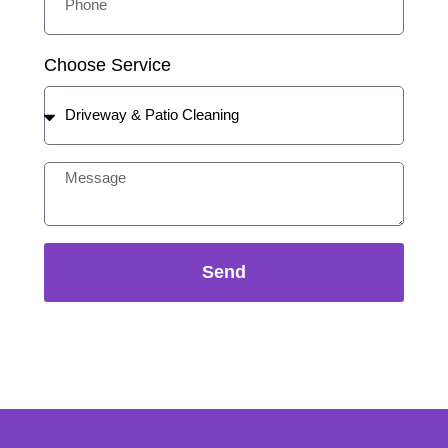
Choose Service
Send