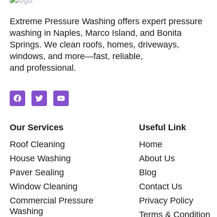
Extreme Pressure Washing offers expert pressure
washing in Naples, Marco Island, and Bonita
Springs. We clean roofs, homes, driveways,
windows, and more—fast, reliable,
and professional.
Our Services
Useful Link
Roof Cleaning
Home
House Washing
About Us
Paver Sealing
Blog
Window Cleaning
Contact Us
Commercial Pressure
Privacy Policy
Washing
Terms & Condition