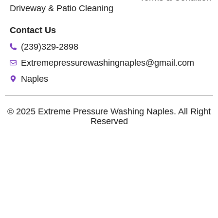
Driveway & Patio Cleaning
Contact Us
(239)329-2898
Extremepressurewashingnaples@gmail.com
Naples
© 2025 Extreme Pressure Washing Naples. All Right
Reserved