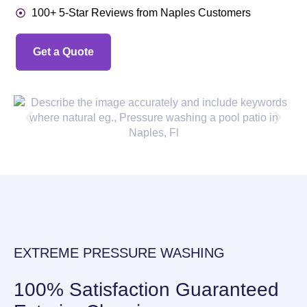
100+ 5-Star Reviews from Naples Customers
Get a Quote
EXTREME PRESSURE WASHING
100% Satisfaction Guaranteed