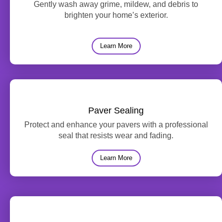
Gently wash away grime, mildew, and debris to
brighten your home’s exterior.
Learn More
Paver Sealing
Protect and enhance your pavers with a professional
seal that resists wear and fading.
Learn More