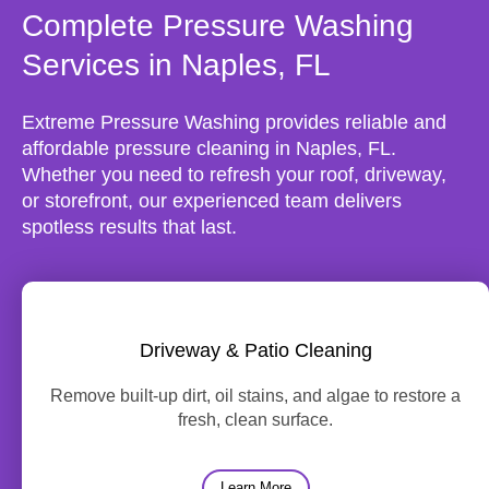
Complete Pressure Washing
Services in Naples, FL
Extreme Pressure Washing provides reliable and
affordable pressure cleaning in Naples, FL.
Whether you need to refresh your roof, driveway,
or storefront, our experienced team delivers
spotless results that last.
Driveway & Patio Cleaning
Remove built-up dirt, oil stains, and algae to restore a
fresh, clean surface.
Learn More