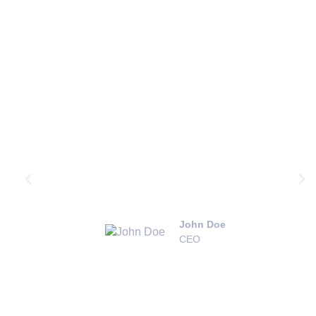
Testimonials
“Extreme Pressure Washing did an
incredible job on our roof and
driveway. You’d think the house was
just built!”
John Doe
CEO