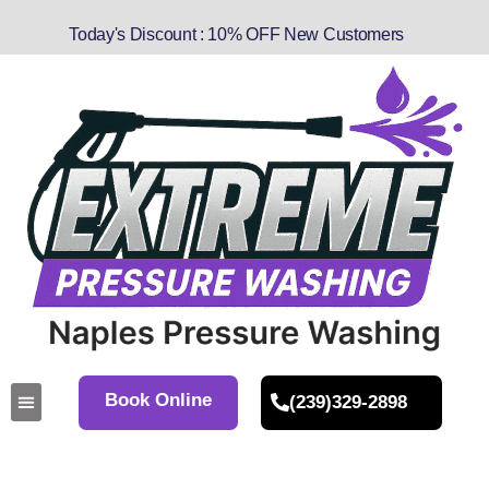
Today's Discount : 10% OFF New Customers
Book Online
(239)329-2898
About Us