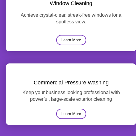
Window Cleaning
Achieve crystal-clear, streak-free windows for a
spotless view.
Learn More
Commercial Pressure Washing
Keep your business looking professional with
powerful, large-scale exterior cleaning
Learn More