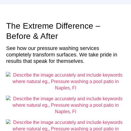
The Extreme Difference –
Before & After
See how our pressure washing services
completely transform surfaces. We take pride in
results that speak for themselves.