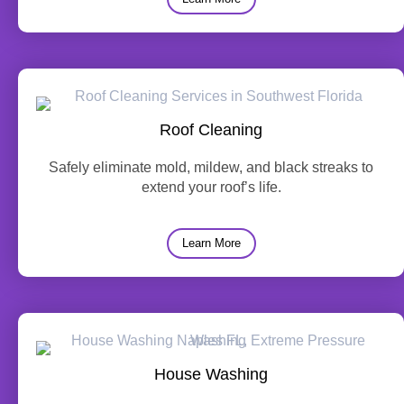
Roof Cleaning
Safely eliminate mold, mildew, and black streaks to
extend your roof’s life.
Learn More
House Washing