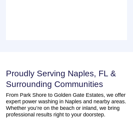
Proudly Serving Naples, FL &
Surrounding Communities
From Park Shore to Golden Gate Estates, we offer
expert power washing in Naples and nearby areas.
Whether you’re on the beach or inland, we bring
professional results right to your doorstep.