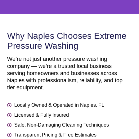
Why Naples Chooses Extreme
Pressure Washing
We’re not just another pressure washing
company — we’re a trusted local business
serving homeowners and businesses across
Naples with professionalism, reliability, and top-
tier equipment.
Locally Owned & Operated in Naples, FL
Licensed & Fully Insured
Safe, Non-Damaging Cleaning Techniques
Transparent Pricing & Free Estimates