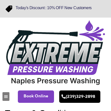
Today's Discount : 10% OFF New Customers
Book Online
(239)329-2898
About Us