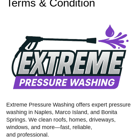
Terms & Condition
Extreme Pressure Washing offers expert pressure
washing in Naples, Marco Island, and Bonita
Springs. We clean roofs, homes, driveways,
windows, and more—fast, reliable,
and professional.