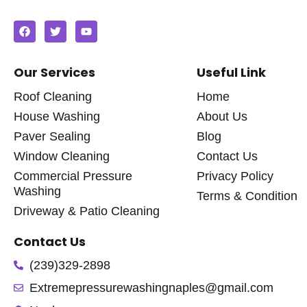
Our Services
Useful Link
Roof Cleaning
Home
House Washing
About Us
Paver Sealing
Blog
Window Cleaning
Contact Us
Commercial Pressure
Privacy Policy
Washing
Terms & Condition
Driveway & Patio Cleaning
Contact Us
(239)329-2898
Extremepressurewashingnaples@gmail.com