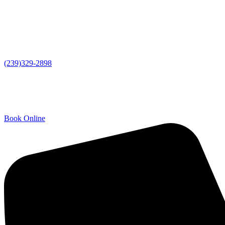
(239)329-2898
Book Online