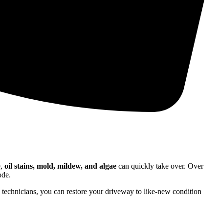
e,
oil stains, mold, mildew, and algae
can quickly take over. Over
ode.
d technicians, you can restore your driveway to like-new condition