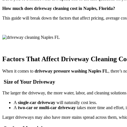
How much does driveway cleaning cost in Naples, Florida?
This guide will break down the factors that affect pricing, average co
Factors That Affect Driveway Cleaning Co
When it comes to
driveway pressure washing Naples FL
, there’s n
Size of Your Driveway
The larger the driveway, the more water, labor, and cleaning solutions
A
single-car driveway
will naturally cost less.
A
two-car or multi-car driveway
takes more time and effort, i
Larger driveways may also have more stains spread across them, whi