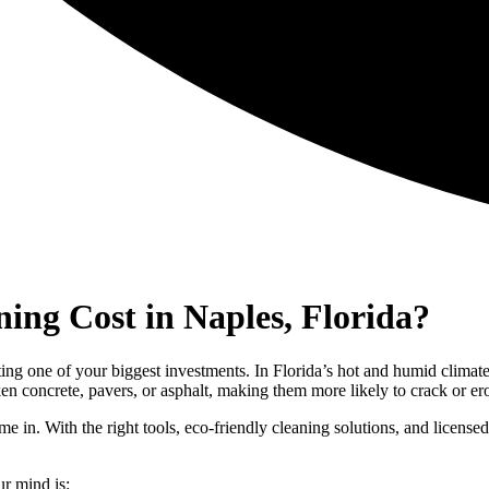
ng Cost in Naples, Florida?
ing one of your biggest investments. In Florida’s hot and humid climat
en concrete, pavers, or asphalt, making them more likely to crack or er
e in. With the right tools, eco-friendly cleaning solutions, and license
ur mind is: