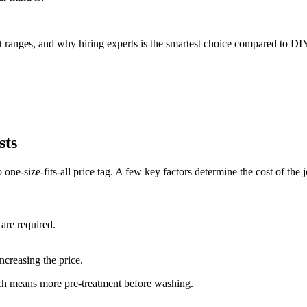
st ranges, and why hiring experts is the smartest choice compared to DI
sts
o one-size-fits-all price tag. A few key factors determine the cost of the 
 are required.
ncreasing the price.
ch means more pre-treatment before washing.