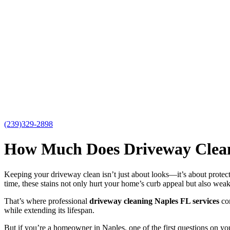
(239)329-2898
How Much Does Driveway Cleani
Keeping your driveway clean isn’t just about looks—it’s about protect
time, these stains not only hurt your home’s curb appeal but also weak
That’s where professional
driveway cleaning Naples FL services
com
while extending its lifespan.
But if you’re a homeowner in Naples, one of the first questions on yo