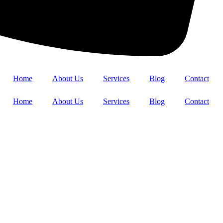
Home
About Us
Services
Blog
Contact
Home
About Us
Services
Blog
Contact