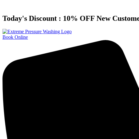
Skip
to
content
Today's Discount : 10% OFF New Custom
Book Online